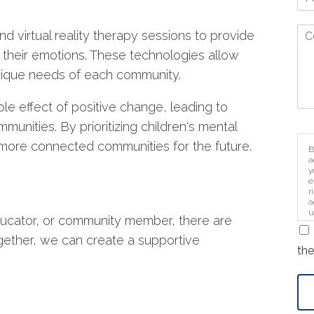
d virtual reality therapy sessions to provide
 their emotions. These technologies allow
unique needs of each community.
le effect of positive change, leading to
mmunities. By prioritizing children's mental
 more connected communities for the future.
B
a
y
e
r
a
u
ducator, or community member, there are
i
gether, we can create a supportive
the