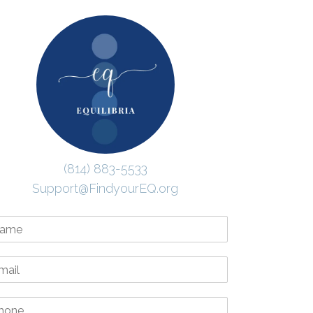
(814) 883-5533
Support@FindyourEQ.org