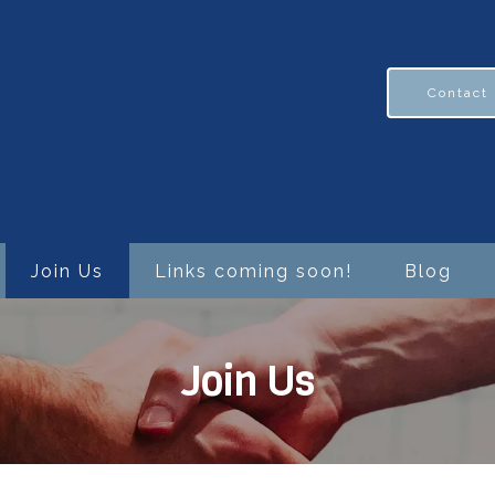
Contact
Join Us
Links coming soon!
Blog
Join Us