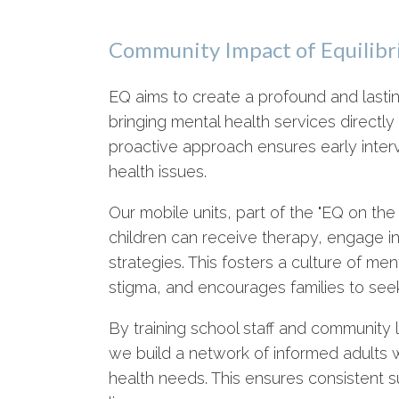
Community Impact of Equilibri
EQ aims to create a profound and last
bringing mental health services directl
proactive approach ensures early interv
health issues.
Our mobile units, part of the "EQ on t
children can receive therapy, engage in
strategies. This fosters a culture of m
stigma, and encourages families to seek
By training school staff and community l
we build a network of informed adults 
health needs. This ensures consistent su