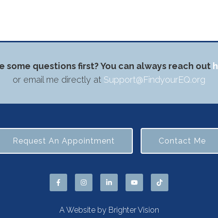
e some questions first? You can always reach out
h
or email me directly at
Support@FindyourEQ.org
Request An Appointment
Contact Me
A Website by
Brighter Vision