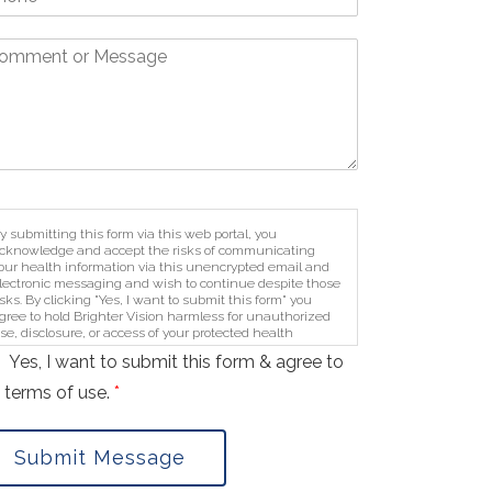
y submitting this form via this web portal, you
cknowledge and accept the risks of communicating
our health information via this unencrypted email and
lectronic messaging and wish to continue despite those
isks. By clicking "Yes, I want to submit this form" you
gree to hold Brighter Vision harmless for unauthorized
se, disclosure, or access of your protected health
nformation sent via this electronic means.
Yes, I want to submit this form & agree to
 terms of use.
*
Submit Message