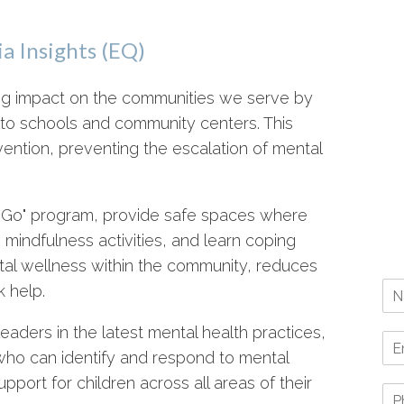
a Insights (EQ)
ing impact on the communities we serve by
y to schools and community centers. This
ention, preventing the escalation of mental
he Go" program, provide safe spaces where
 mindfulness activities, and learn coping
ental wellness within the community, reduces
 help.
eaders in the latest mental health practices,
who can identify and respond to mental
pport for children across all areas of their