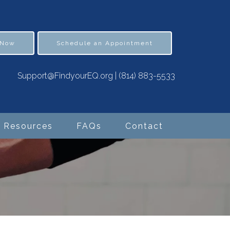
 Now
Schedule an Appointment
Support@FindyourEQ.org
|
(814) 883-5533
Resources
FAQs
Contact