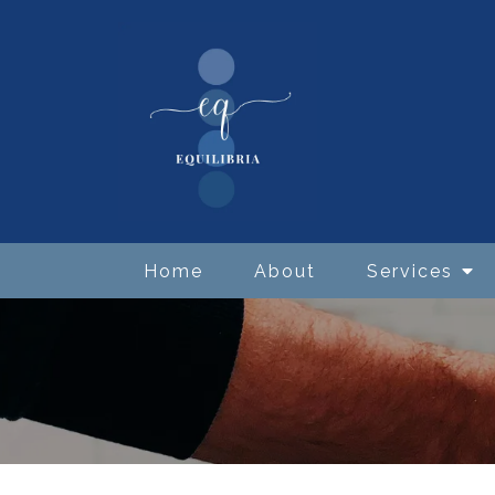
Home
About
Services