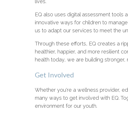
lives.
EQ also uses digital assessment tools an
innovative ways for children to manage
us to adapt our services to meet the 
Through these efforts, EQ creates a ripp
healthier, happier, and more resilient co
health today, we are building stronger,
Get Involved
Whether you're a wellness provider, e
many ways to get involved with EQ. To
environment for our youth.