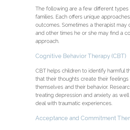
The following are a few different types
families. Each offers unique approaches
outcomes. Sometimes a therapist may ch
and other times he or she may find a co
approach.
Cognitive Behavior Therapy (CBT)
CBT helps children to identify harmful 
that their thoughts create their feeling
themselves and their behavior. Research
treating depression and anxiety as well a
deal with traumatic experiences.
Acceptance and Commitment Ther