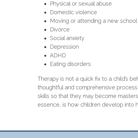
Physical or sexual abuse
Domestic violence
Moving or attending a new school
Divorce
Social anxiety
Depression
ADHD
Eating disorders
Therapy is not a quick fix to a child’s be
thoughtful and comprehensive process t
skills so that they may become masters o
essence, is how children develop into h