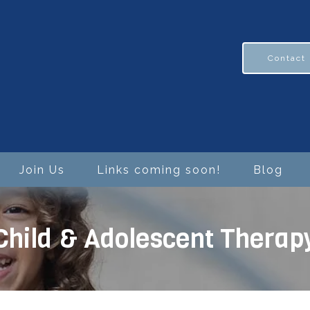
Contact
Join Us
Links coming soon!
Blog
Child & Adolescent Therap