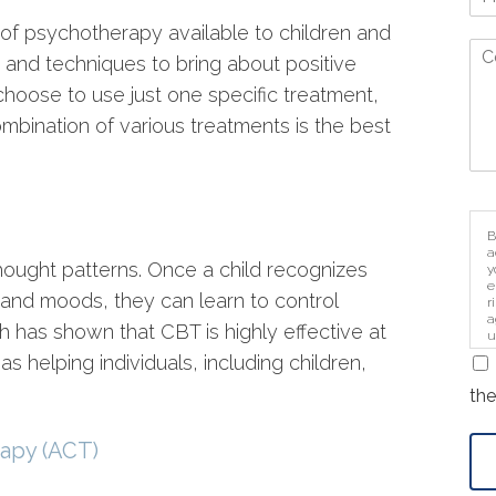
 of psychotherapy available to children and
 and techniques to bring about positive
oose to use just one specific treatment,
mbination of various treatments is the best
B
a
thought patterns. Once a child recognizes
y
e
s and moods, they can learn to control
r
a
 has shown that CBT is highly effective at
u
i
s helping individuals, including children,
the
apy (ACT)