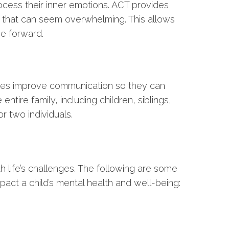
cess their inner emotions. ACT provides
 that can seem overwhelming. This allows
e forward.
ilies improve communication so they can
entire family, including children, siblings,
r two individuals.
h life’s challenges. The following are some
pact a child’s mental health and well-being: