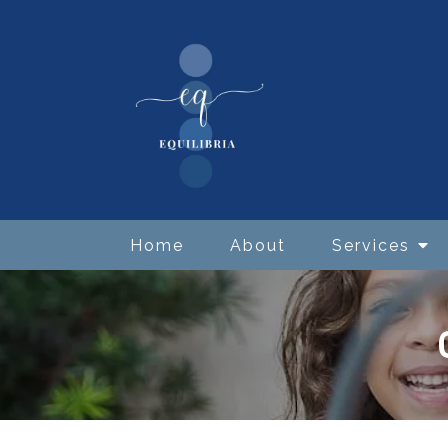
Home
About
Services