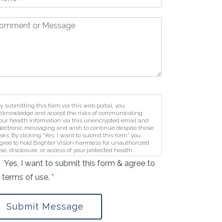
y submitting this form via this web portal, you
cknowledge and accept the risks of communicating
our health information via this unencrypted email and
lectronic messaging and wish to continue despite those
isks. By clicking "Yes, I want to submit this form" you
gree to hold Brighter Vision harmless for unauthorized
se, disclosure, or access of your protected health
nformation sent via this electronic means.
Yes, I want to submit this form & agree to
 terms of use.
*
Submit Message