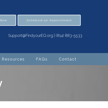
 Now
Schedule an Appointment
Support@FindyourEQ.org
|
(814) 883-5533
Resources
FAQs
Contact
y