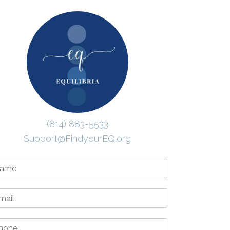
(814) 883-5533
Support@FindyourEQ.org