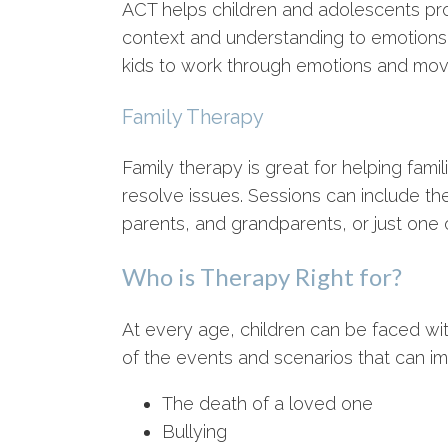
ACT helps children and adolescents pro
context and understanding to emotions
kids to work through emotions and mov
Family Therapy
Family therapy is great for helping fam
resolve issues. Sessions can include the 
parents, and grandparents, or just one o
Who is Therapy Right for?
At every age, children can be faced wit
of the events and scenarios that can im
The death of a loved one
Bullying