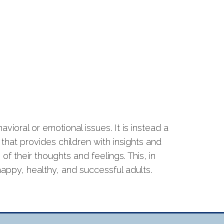
havioral or emotional issues. It is instead a
hat provides children with insights and
f their thoughts and feelings. This, in
appy, healthy, and successful adults.