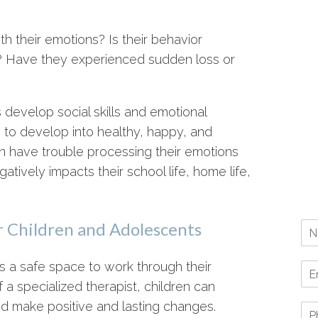
h their emotions? Is their behavior
e? Have they experienced sudden loss or
develop social skills and emotional
 to develop into healthy, happy, and
en have trouble processing their emotions
atively impacts their school life, home life,
r Children and Adolescents
s a safe space to work through their
 a specialized therapist, children can
d make positive and lasting changes.