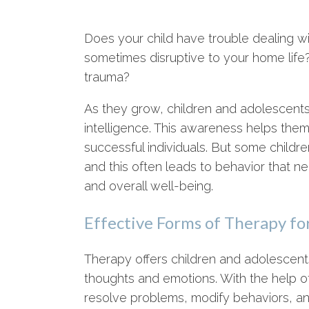
Does your child have trouble dealing wit
sometimes disruptive to your home lif
trauma?
As they grow, children and adolescents 
intelligence. This awareness helps them
successful individuals. But some childr
and this often leads to behavior that neg
and overall well-being.
Effective Forms of Therapy fo
Therapy offers children and adolescent
thoughts and emotions. With the help of
resolve problems, modify behaviors, an